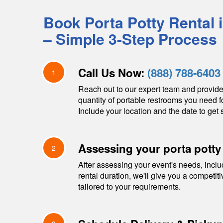
Book Porta Potty Rental 
– Simple 3-Step Process
Call Us Now:
(888) 788-6403
1
Reach out to our expert team and provide
quantity of portable restrooms you need f
Include your location and the date to get s
Assessing your porta potty
2
After assessing your event's needs, inclu
rental duration, we'll give you a competit
tailored to your requirements.