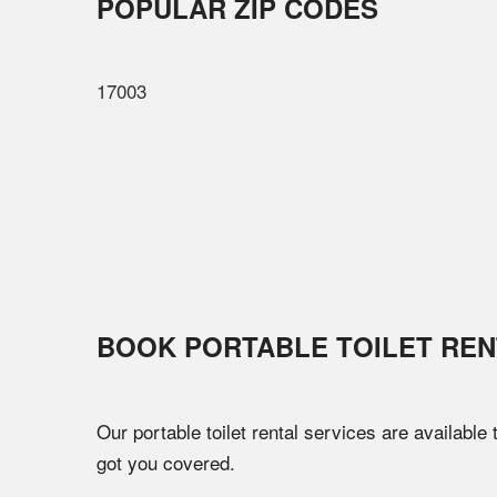
POPULAR ZIP CODES
17003
BOOK PORTABLE TOILET REN
Our portable toilet rental services are available
got you covered.