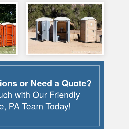
ions or Need a Quote?
uch with Our Friendly
le
,
PA
Team Today!