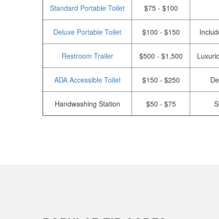
Standard Portable Toilet
$75 - $100
Deluxe Portable Toilet
$100 - $150
Includ
Restroom Trailer
$500 - $1,500
Luxurio
ADA Accessible Toilet
$150 - $250
De
Handwashing Station
$50 - $75
S