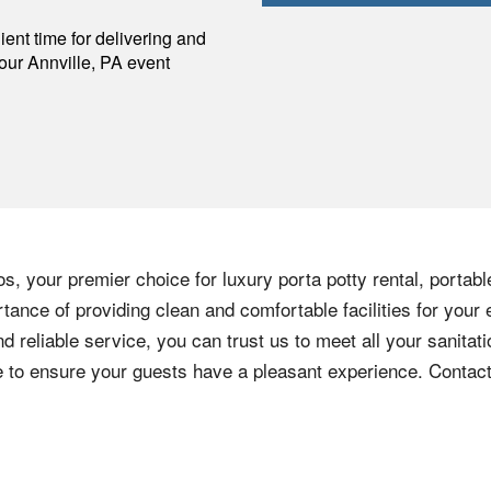
p
ent time for delivering and
your
Annville
,
PA
event
s, your premier choice for luxury porta potty rental, portabl
ance of providing clean and comfortable facilities for your 
nd reliable service, you can trust us to meet all your sanita
ere to ensure your guests have a pleasant experience. Contac