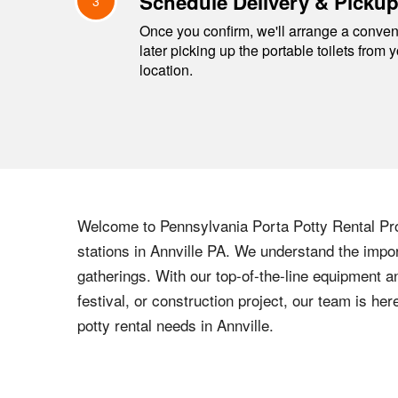
Schedule Delivery & Picku
3
Once you confirm, we'll arrange a conveni
later picking up the portable toilets from 
location.
Welcome to
Pennsylvania
Porta Potty Rental Pro
stations in
Annville
PA
. We understand the import
gatherings. With our top-of-the-line equipment a
festival, or construction project, our team is h
potty rental needs in
Annville
.