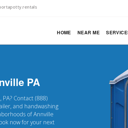
ortapotty.rentals
HOME
NEAR ME
SERVIC
nville
PA
e, PA? Contact (888)
railer, and handwashing
ghborhoods of Annville
Book now for your next