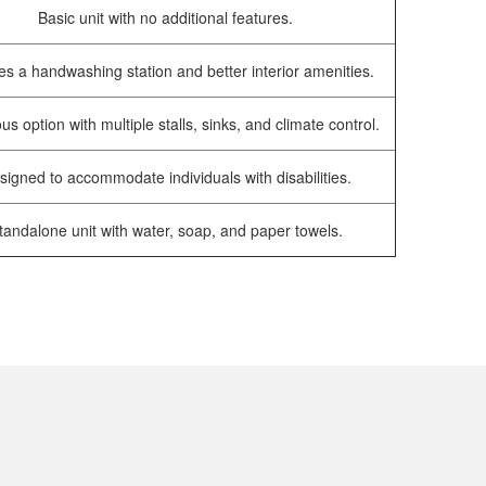
Basic unit with no additional features.
es a handwashing station and better interior amenities.
us option with multiple stalls, sinks, and climate control.
signed to accommodate individuals with disabilities.
tandalone unit with water, soap, and paper towels.