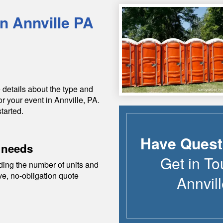
in
Annville
PA
 details about the type and
or your event in
Annville
,
PA
.
tarted.
Have Quest
 needs
Get in To
ding the number of units and
ive, no-obligation quote
Annvil