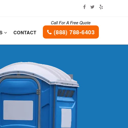
Call For A Free Quote
(888) 788-6403
ES
CONTACT