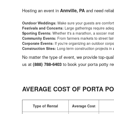
Hosting an event in
and need reliab
Annville, PA
Outdoor Weddings:
Make sure your guests are comforta
Festivals and Concerts:
Large gatherings require adequ
Sporting Events:
Whether it's a marathon, a soccer match
Community Events:
From farmers markets to street fairs,
Corporate Events:
If you're organizing an outdoor corpo
Construction Sites:
Long-term construction projects in
No matter the type of event, we provide top-qua
us at
to book your porta potty re
(888) 788-6403
AVERAGE COST OF PORTA PO
Type of Rental
Average Cost