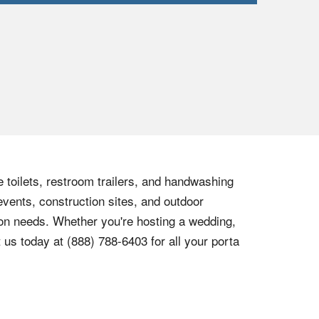
e toilets, restroom trailers, and handwashing
events, construction sites, and outdoor
tion needs. Whether you're hosting a wedding,
t us today at
(888) 788-6403
for all your porta