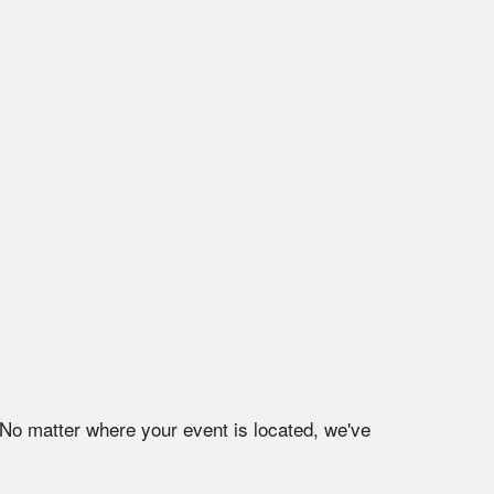
 No matter where your event is located, we've