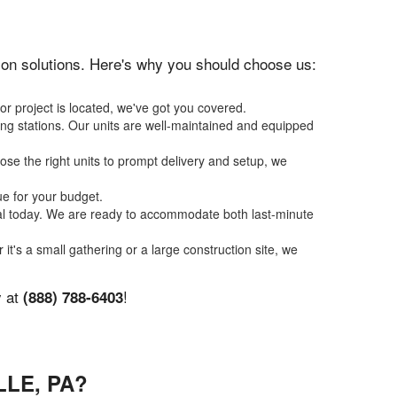
ation solutions. Here's why you should choose us:
or project is located, we've got you covered.
ing stations. Our units are well-maintained and equipped
se the right units to prompt delivery and setup, we
ue for your budget.
tal today. We are ready to accommodate both last-minute
 it's a small gathering or a large construction site, we
y at
!
(888) 788-6403
LE, PA?