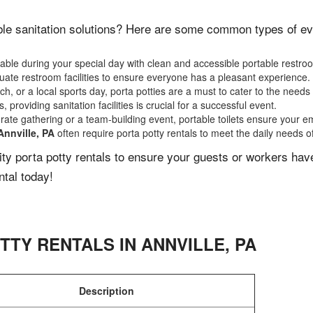
le sanitation solutions? Here are some common types of even
ble during your special day with clean and accessible portable restro
ate restroom facilities to ensure everyone has a pleasant experience.
, or a local sports day, porta potties are a must to cater to the needs 
 providing sanitation facilities is crucial for a successful event.
rate gathering or a team-building event, portable toilets ensure your e
Annville, PA
often require porta potty rentals to meet the daily needs o
lity porta potty rentals to ensure your guests or workers ha
ntal today!
TTY RENTALS IN
ANNVILLE
,
PA
Description