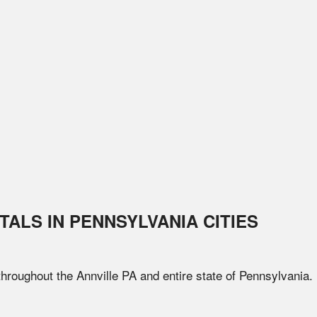
TALS IN
PENNSYLVANIA
CITIES
 throughout the
Annville
PA
and entire state of
Pennsylvania
.