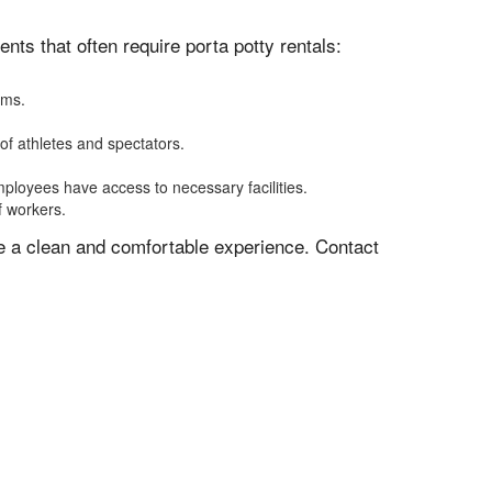
ts that often require porta potty rentals:
oms.
of athletes and spectators.
mployees have access to necessary facilities.
f workers.
ve a clean and comfortable experience. Contact