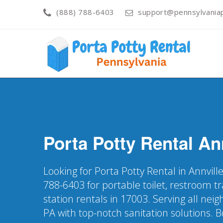
(888) 788-6403
support@pennsylvaniap
Porta Potty Rental
An
Looking for Porta Potty Rental in Annvill
788-6403 for portable toilet, restroom t
station rentals in 17003. Serving all nei
PA with top-notch sanitation solutions. 