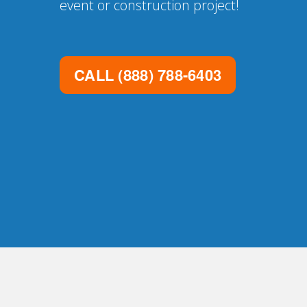
event or construction project!
CALL
(888) 788-6403