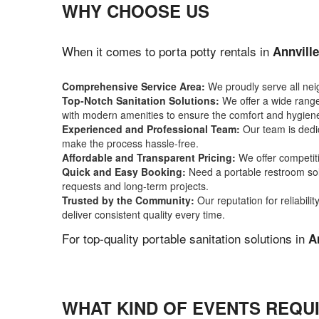
WHY CHOOSE US
When it comes to porta potty rentals in
Annville
Comprehensive Service Area:
We proudly serve all ne
Top-Notch Sanitation Solutions:
We offer a wide range 
with modern amenities to ensure the comfort and hygiene
Experienced and Professional Team:
Our team is dedic
make the process hassle-free.
Affordable and Transparent Pricing:
We offer competiti
Quick and Easy Booking:
Need a portable restroom sol
requests and long-term projects.
Trusted by the Community:
Our reputation for reliabil
deliver consistent quality every time.
For top-quality portable sanitation solutions in
A
WHAT KIND OF EVENTS REQUI