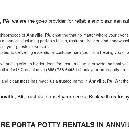
, we are the go-to provider for reliable and clean sanit
, PA
ighborhoods of
Annville, PA
, ensuring that no matter where your event 
of services including portable toilets, restroom trailers, and handwash
 of your guests or workers.
ated to delivering exceptional customer service. From helping you choo
ve pricing with no hidden fees. You can trust us to provide the best val
ution fast? Contact us at
(888) 788-6403
to book your porta potty ren
ity and cleanliness has made us a trusted name in
Annville, PA
. Whether
, trust us to meet your needs. Book with us toda
nnville, PA
RE PORTA POTTY RENTALS IN ANNVIL