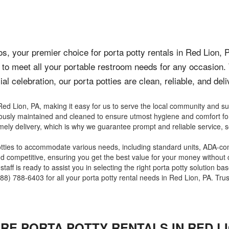
, your premier choice for porta potty rentals in Red Lion, 
to meet all your portable restroom needs for any occasion.
al celebration, our porta potties are clean, reliable, and del
ed Lion, PA, making it easy for us to serve the local community and s
ulously maintained and cleaned to ensure utmost hygiene and comfort fo
mely delivery, which is why we guarantee prompt and reliable service, s
otties to accommodate various needs, including standard units, ADA-com
and competitive, ensuring you get the best value for your money without
aff is ready to assist you in selecting the right porta potty solution ba
8) 788-6403 for all your porta potty rental needs in Red Lion, PA. Trust
IRE PORTA POTTY RENTALS IN
RED L