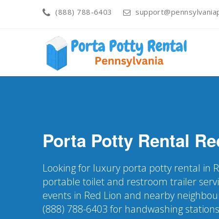
(888) 788-6403
support@pennsylvaniap
Porta Potty Rental
Re
Looking for luxury porta potty rental in 
portable toilet and restroom trailer servi
events in Red Lion and nearby neighbou
(888) 788-6403 for handwashing station