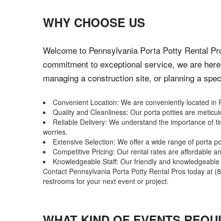
WHY CHOOSE US
Welcome to Pennsylvania Porta Potty Rental Pros
commitment to exceptional service, we are here 
managing a construction site, or planning a speci
Convenient Location: We are conveniently located in R
Quality and Cleanliness: Our porta potties are metic
Reliable Delivery: We understand the importance of ti
worries.
Extensive Selection: We offer a wide range of porta p
Competitive Pricing: Our rental rates are affordable 
Knowledgeable Staff: Our friendly and knowledgeable st
Contact Pennsylvania Porta Potty Rental Pros today at (88
restrooms for your next event or project.
WHAT KIND OF EVENTS REQU