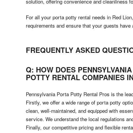
solution, offering convenience and cleanliness f
For all your porta potty rental needs in Red Lio
requirements and ensure that your guests have ac
FREQUENTLY ASKED QUESTI
Q: HOW DOES PENNSYLVANIA
POTTY RENTAL COMPANIES IN
Pennsylvania Porta Potty Rental Pros is the lea
Firstly, we offer a wide range of porta potty opt
clean, well-maintained, and equipped with essen
service. We understand the local regulations an
Finally, our competitive pricing and flexible ren