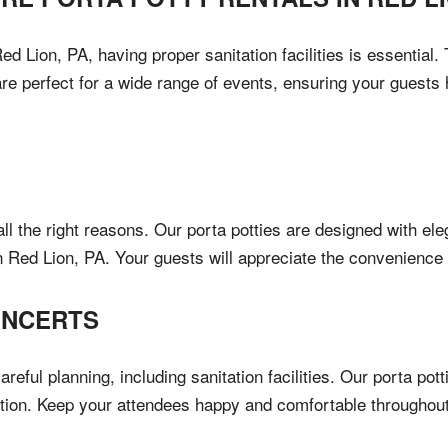
d Lion, PA, having proper sanitation facilities is essential
are perfect for a wide range of events, ensuring your guest
all the right reasons. Our porta potties are designed with el
in Red Lion, PA. Your guests will appreciate the convenience
ONCERTS
areful planning, including sanitation facilities. Our porta p
ution. Keep your attendees happy and comfortable throughout t