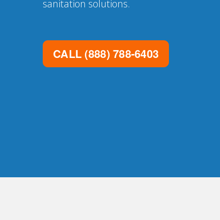
sanitation solutions.
CALL
(888) 788-6403