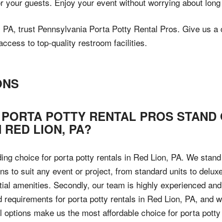
or your guests. Enjoy your event without worrying about long
n, PA, trust Pennsylvania Porta Potty Rental Pros. Give us a 
cess to top-quality restroom facilities.
ONS
 PORTA POTTY RENTAL PROS STAND
 RED LION, PA?
ding choice for porta potty rentals in Red Lion, PA. We stan
ions to suit any event or project, from standard units to delu
tial amenities. Secondly, our team is highly experienced an
d requirements for porta potty rentals in Red Lion, PA, and
tal options make us the most affordable choice for porta pott