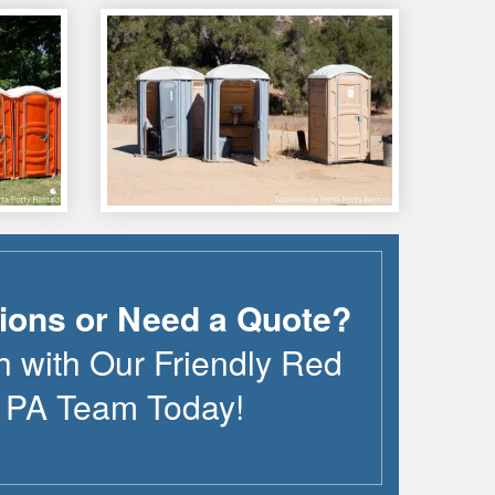
ions or Need a Quote?
h with Our Friendly
Red
,
PA
Team Today!