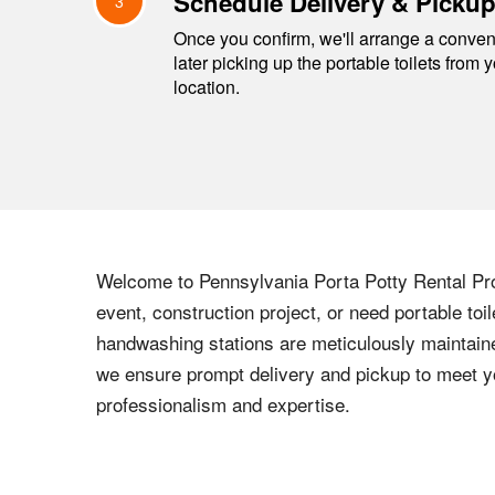
Schedule Delivery & Picku
3
Once you confirm, we'll arrange a conveni
later picking up the portable toilets from 
location.
Welcome to Pennsylvania Porta Potty Rental Pros
event, construction project, or need portable toi
handwashing stations are meticulously maintaine
we ensure prompt delivery and pickup to meet y
professionalism and expertise.