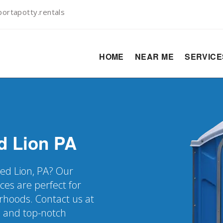
ortapotty.rentals
HOME
NEAR ME
SERVIC
d Lion
PA
Red Lion, PA? Our
ces are perfect for
rhoods. Contact us at
s and top-notch