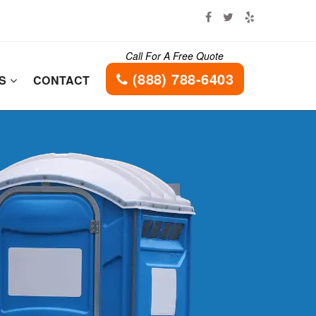
Call For A Free Quote
(888) 788-6403
ES
CONTACT