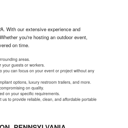
PA. With our extensive experience and
 Whether you're hosting an outdoor event,
ivered on time.
urrounding areas.
r your guests or workers.
o you can focus on your event or project without any
pliant options, luxury restroom trailers, and more.
 compromising on quality.
sed on your specific requirements.
 us to provide reliable, clean, and affordable portable
ION
,
PENNSYLVANIA