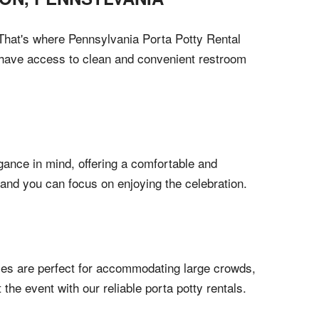
. That's where Pennsylvania Porta Potty Rental
s have access to clean and convenient restroom
egance in mind, offering a comfortable and
 and you can focus on enjoying the celebration.
otties are perfect for accommodating large crowds,
he event with our reliable porta potty rentals.