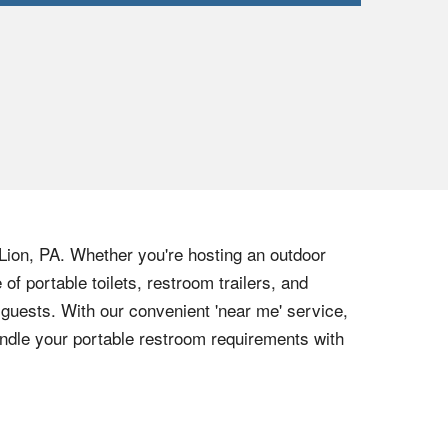
 Lion, PA. Whether you're hosting an outdoor
of portable toilets, restroom trailers, and
guests. With our convenient 'near me' service,
ndle your portable restroom requirements with