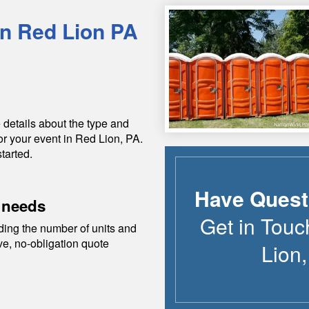
in
Red Lion
PA
 details about the type and
or your event in
Red Lion
,
PA
.
tarted.
Have Quest
 needs
Get in Touc
ding the number of units and
ive, no-obligation quote
Lion