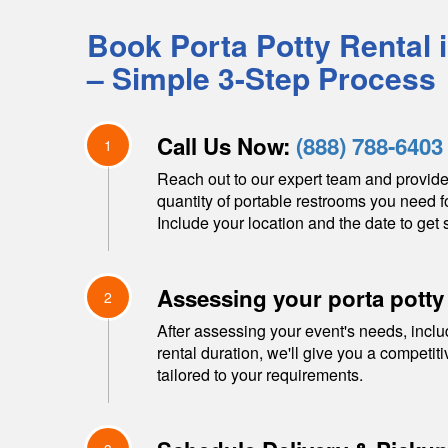
Book Porta Potty Rental 
– Simple 3-Step Process
Call Us Now:
(888) 788-6403
1
Reach out to our expert team and provide
quantity of portable restrooms you need f
Include your location and the date to get s
Assessing your porta potty
2
After assessing your event's needs, inclu
rental duration, we'll give you a competit
tailored to your requirements.