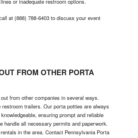
 lines or inadequate restroom options.
call at (888) 788-6403 to discuss your event
 OUT FROM OTHER PORTA
d out from other companies in several ways.
xe restroom trailers. Our porta potties are always
d knowledgeable, ensuring prompt and reliable
 we handle all necessary permits and paperwork.
y rentals in the area. Contact Pennsylvania Porta