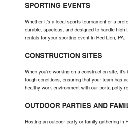
SPORTING EVENTS
Whether it's a local sports tournament or a profe
durable, spacious, and designed to handle high t
rentals for your sporting event in Red Lion, PA.
CONSTRUCTION SITES
When you're working on a construction site, it's i
tough conditions, ensuring that your team has a
healthy work environment with our porta potty re
OUTDOOR PARTIES AND FAMI
Hosting an outdoor party or family gathering in R