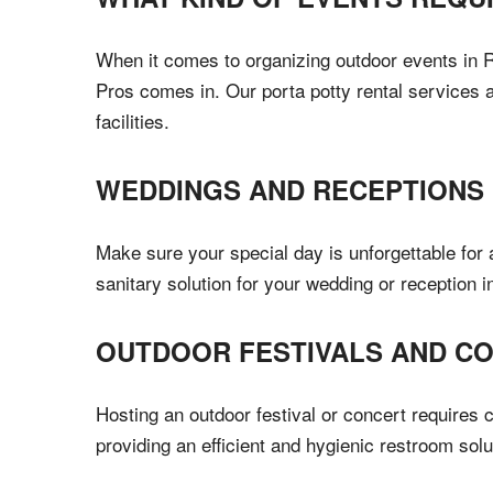
When it comes to organizing outdoor events in Re
Pros comes in. Our porta potty rental services 
facilities.
WEDDINGS AND RECEPTIONS
Make sure your special day is unforgettable for 
sanitary solution for your wedding or reception 
OUTDOOR FESTIVALS AND C
Hosting an outdoor festival or concert requires c
providing an efficient and hygienic restroom sol