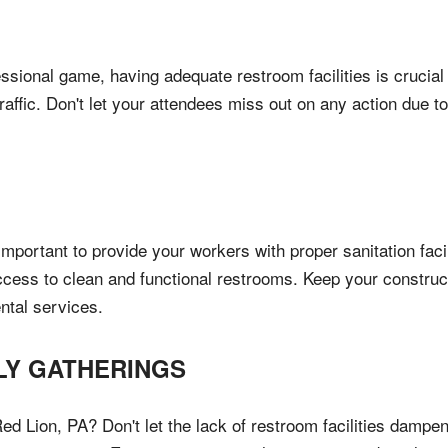
ssional game, having adequate restroom facilities is crucial
raffic. Don't let your attendees miss out on any action due t
mportant to provide your workers with proper sanitation facili
ccess to clean and functional restrooms. Keep your construc
ntal services.
LY GATHERINGS
ed Lion, PA? Don't let the lack of restroom facilities dampen