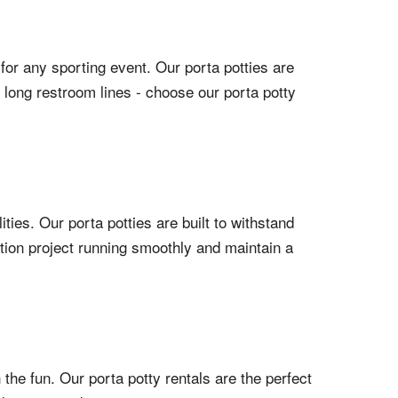
 for any sporting event. Our porta potties are
o long restroom lines - choose our porta potty
ties. Our porta potties are built to withstand
tion project running smoothly and maintain a
 the fun. Our porta potty rentals are the perfect