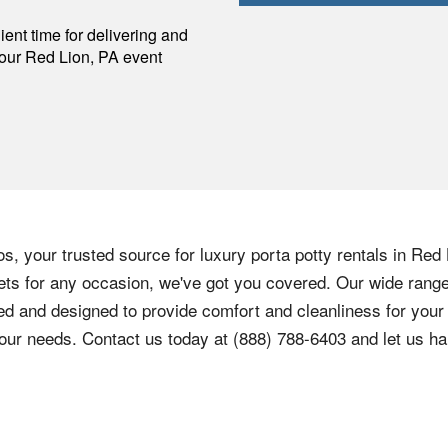
p
ent time for delivering and
your
Red Lion
,
PA
event
, your trusted source for luxury porta potty rentals in Red
lets for any occasion, we've got you covered. Our wide range 
d and designed to provide comfort and cleanliness for your 
our needs. Contact us today at (888) 788-6403 and let us ha