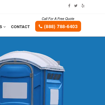
Call For A Free Quote
(888) 788-6403
ES
CONTACT