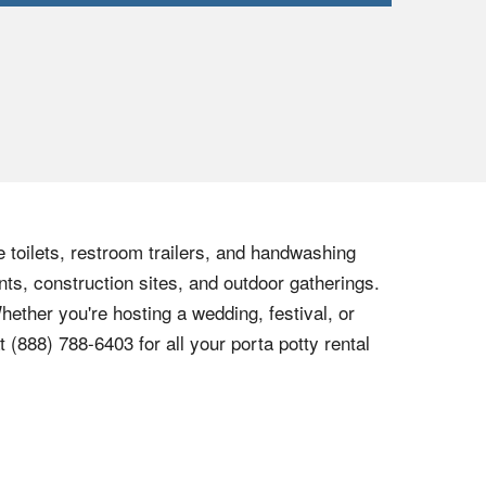
e toilets, restroom trailers, and handwashing
nts, construction sites, and outdoor gatherings.
hether you're hosting a wedding, festival, or
at
(888) 788-6403
for all your porta potty rental