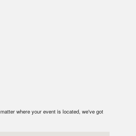
 matter where your event is located, we've got