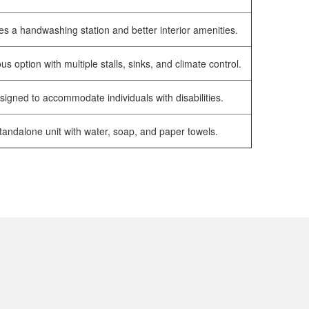
es a handwashing station and better interior amenities.
us option with multiple stalls, sinks, and climate control.
signed to accommodate individuals with disabilities.
tandalone unit with water, soap, and paper towels.