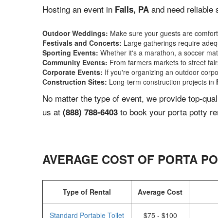
Hosting an event in
and need reliable 
Falls, PA
Outdoor Weddings:
Make sure your guests are comforta
Festivals and Concerts:
Large gatherings require adequ
Sporting Events:
Whether it's a marathon, a soccer match
Community Events:
From farmers markets to street fairs,
Corporate Events:
If you're organizing an outdoor corpo
Construction Sites:
Long-term construction projects in
No matter the type of event, we provide top-qua
us at
to book your porta potty re
(888) 788-6403
AVERAGE COST OF PORTA PO
Type of Rental
Average Cost
Standard Portable Toilet
$75 - $100