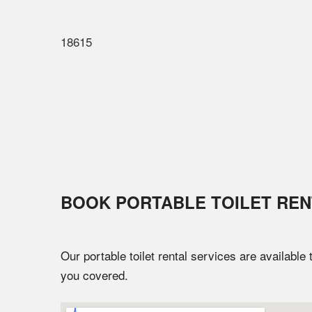
18615
BOOK PORTABLE TOILET REN
Our portable toilet rental services are available
you covered.