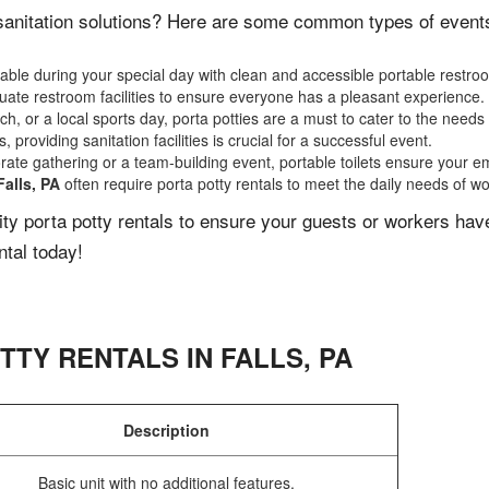
sanitation solutions? Here are some common types of events t
ble during your special day with clean and accessible portable restro
ate restroom facilities to ensure everyone has a pleasant experience.
, or a local sports day, porta potties are a must to cater to the needs 
 providing sanitation facilities is crucial for a successful event.
rate gathering or a team-building event, portable toilets ensure your e
Falls, PA
often require porta potty rentals to meet the daily needs of wo
lity porta potty rentals to ensure your guests or workers ha
ntal today!
TTY RENTALS IN
FALLS
,
PA
Description
Basic unit with no additional features.