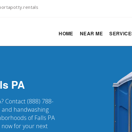
ortapotty.rentals
HOME
NEAR ME
SERVIC
ls
PA
PA? Contact (888) 788-
er, and handwashing
ghborhoods of Falls PA
k now for your next