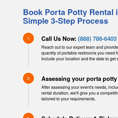
Book Porta Potty Rental 
Simple 3-Step Process
Call Us Now:
(888) 788-6403
1
Reach out to our expert team and provide
quantity of portable restrooms you need f
Include your location and the date to get s
Assessing your porta potty
2
After assessing your event's needs, inclu
rental duration, we'll give you a competit
tailored to your requirements.