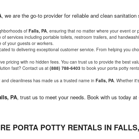
, we are the go-to provider for reliable and clean sanitatio
A
ighborhoods of
Falls, PA
, ensuring that no matter where your event or p
of services including portable toilets, restroom trailers, and handwash
 of your guests or workers.
ated to delivering exceptional customer service. From helping you choo
ve pricing with no hidden fees. You can trust us to provide the best val
ution fast? Contact us at
(888) 788-6403
to book your porta potty ren
ity and cleanliness has made us a trusted name in
Falls, PA
. Whether it'
, trust us to meet your needs. Book with us today at
alls, PA
RE PORTA POTTY RENTALS IN FALLS,