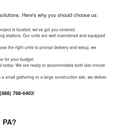
n solutions. Here's why you should choose us:
roject is located, we've got you covered.
ing stations. Our units are well-maintained and equipped
se the right units to prompt delivery and setup, we
ue for your budget.
tal today. We are ready to accommodate both last-minute
s a small gathering or a large construction site, we deliver
!
(888) 788-6403
 PA?