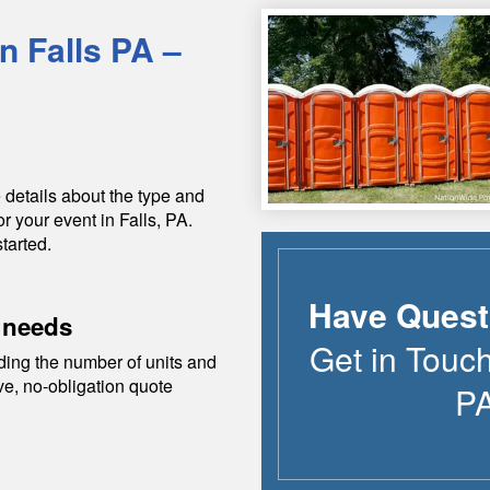
in
Falls
PA
–
 details about the type and
or your event in
Falls
,
PA
.
tarted.
Have Quest
 needs
Get in Touch
ding the number of units and
ive, no-obligation quote
P