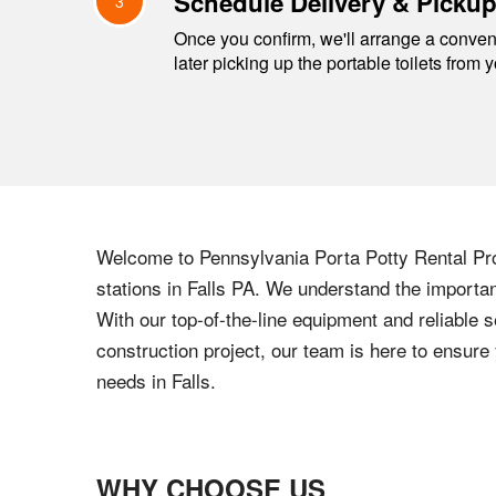
Schedule Delivery & Picku
3
Once you confirm, we'll arrange a conveni
later picking up the portable toilets from 
Welcome to
Pennsylvania
Porta Potty Rental Pro
stations in
Falls
PA
. We understand the importanc
With our top-of-the-line equipment and reliable s
construction project, our team is here to ensur
needs in
Falls
.
WHY CHOOSE US