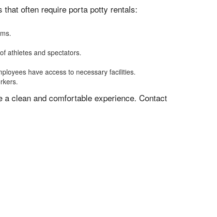
hat often require porta potty rentals:
oms.
of athletes and spectators.
mployees have access to necessary facilities.
rkers.
ve a clean and comfortable experience. Contact