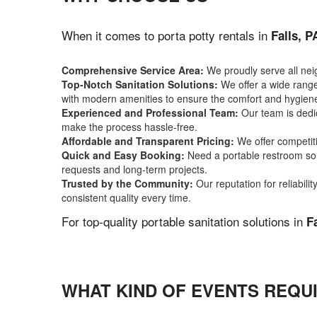
When it comes to porta potty rentals in
Falls, P
Comprehensive Service Area:
We proudly serve all ne
Top-Notch Sanitation Solutions:
We offer a wide range 
with modern amenities to ensure the comfort and hygiene
Experienced and Professional Team:
Our team is dedic
make the process hassle-free.
Affordable and Transparent Pricing:
We offer competiti
Quick and Easy Booking:
Need a portable restroom sol
requests and long-term projects.
Trusted by the Community:
Our reputation for reliabil
consistent quality every time.
For top-quality portable sanitation solutions in
F
WHAT KIND OF EVENTS REQUI