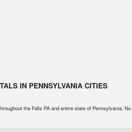
TALS IN
PENNSYLVANIA
CITIES
 throughout the
Falls
PA
and entire state of
Pennsylvania
. No