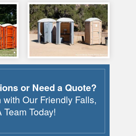
ions or Need a Quote?
 with Our Friendly
Falls
,
A
Team Today!