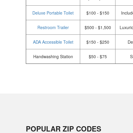
Deluxe Portable Toilet
$100 - $150
Includ
Restroom Trailer
$500 - $1,500
Luxurio
ADA Accessible Toilet
$150 - $250
De
Handwashing Station
$50 - $75
S
POPULAR ZIP CODES