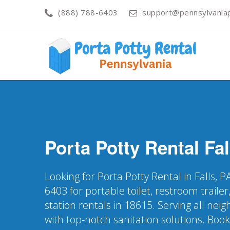
(888) 788-6403
support@pennsylvaniap
Porta Potty Rental
Fal
Looking for Porta Potty Rental in Falls, 
6403 for portable toilet, restroom trail
station rentals in 18615. Serving all nei
with top-notch sanitation solutions. Boo