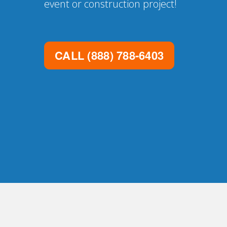
event or construction project!
CALL
(888) 788-6403