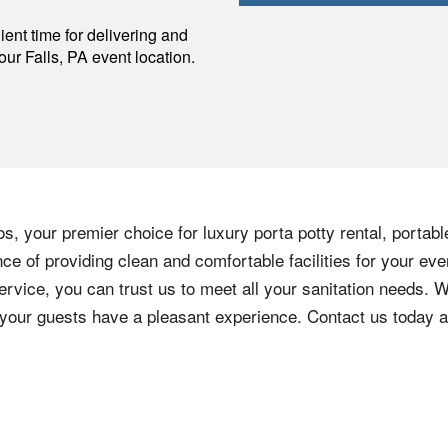
p
ent time for delivering and
your
Falls
,
PA
event location.
s, your premier choice for luxury porta potty rental, portabl
e of providing clean and comfortable facilities for your eve
ervice, you can trust us to meet all your sanitation needs. W
e your guests have a pleasant experience. Contact us today 