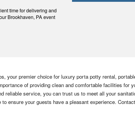
p
ent time for delivering and
your
Brookhaven
,
PA
event
s, your premier choice for luxury porta potty rental, portabl
portance of providing clean and comfortable facilities for y
nd reliable service, you can trust us to meet all your sanita
ere to ensure your guests have a pleasant experience. Contac