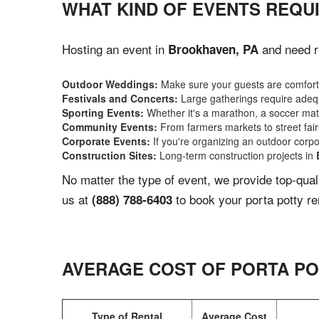
WHAT KIND OF EVENTS REQU
Hosting an event in
and need re
Brookhaven, PA
Outdoor Weddings:
Make sure your guests are comforta
Festivals and Concerts:
Large gatherings require adequ
Sporting Events:
Whether it's a marathon, a soccer match
Community Events:
From farmers markets to street fairs,
Corporate Events:
If you're organizing an outdoor corpo
Construction Sites:
Long-term construction projects in
No matter the type of event, we provide top-qua
us at
to book your porta potty re
(888) 788-6403
AVERAGE COST OF PORTA PO
Type of Rental
Average Cost