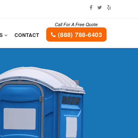
Call For A Free Quote
(888) 788-6403
ES
CONTACT