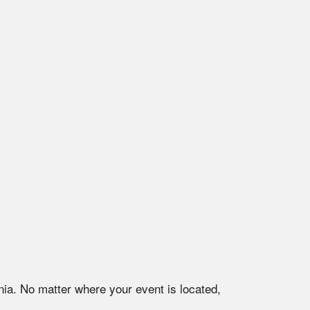
nia
. No matter where your event is located,