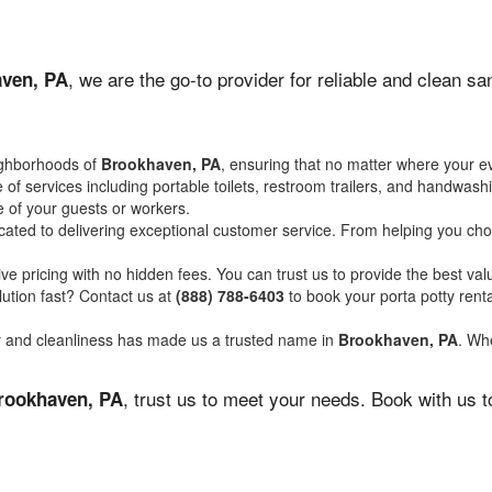
, we are the go-to provider for reliable and clean s
ven, PA
ighborhoods of
Brookhaven, PA
, ensuring that no matter where your ev
of services including portable toilets, restroom trailers, and handwash
 of your guests or workers.
ated to delivering exceptional customer service. From helping you choo
ve pricing with no hidden fees. You can trust us to provide the best val
ution fast? Contact us at
(888) 788-6403
to book your porta potty ren
ity and cleanliness has made us a trusted name in
Brookhaven, PA
. Whe
, trust us to meet your needs. Book with us 
rookhaven, PA