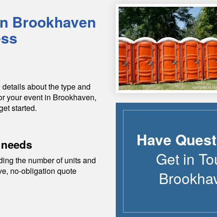
in
Brookhaven
ess
 details about the type and
or your event in
Brookhaven
,
get started.
Have Quest
 needs
Get in To
ding the number of units and
ive, no-obligation quote
Brookha