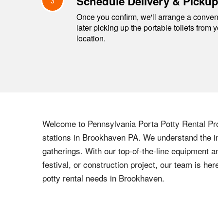
Schedule Delivery & Picku
3
Once you confirm, we'll arrange a conveni
later picking up the portable toilets from 
location.
Welcome to
Pennsylvania
Porta Potty Rental Pro
stations in
Brookhaven
PA
. We understand the im
gatherings. With our top-of-the-line equipment a
festival, or construction project, our team is h
potty rental needs in
Brookhaven
.