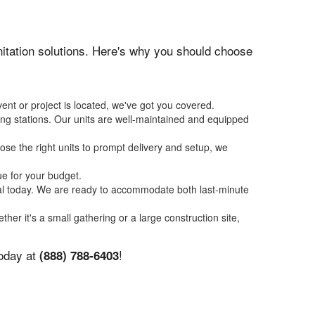
anitation solutions. Here's why you should choose
ent or project is located, we've got you covered.
ing stations. Our units are well-maintained and equipped
se the right units to prompt delivery and setup, we
ue for your budget.
tal today. We are ready to accommodate both last-minute
ther it's a small gathering or a large construction site,
today at
!
(888) 788-6403