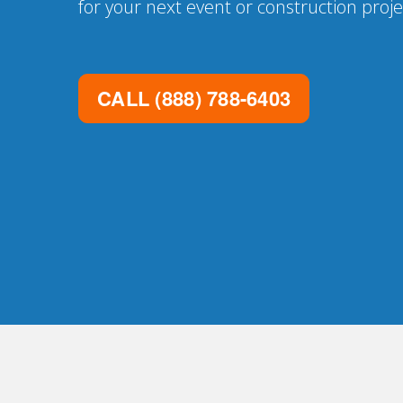
for your next event or construction proje
CALL
(888) 788-6403