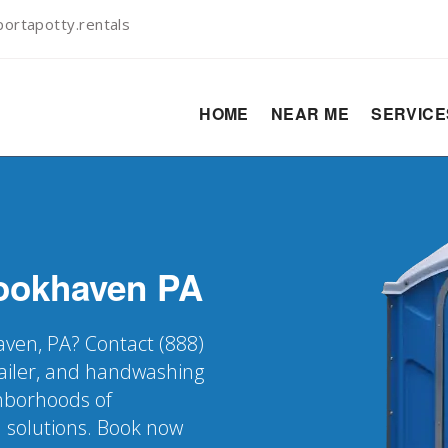
ortapotty.rentals
HOME
NEAR ME
SERVIC
ookhaven
PA
aven, PA? Contact (888)
railer, and handwashing
ghborhoods of
 solutions. Book now