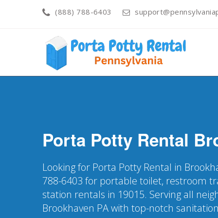
(888) 788-6403
support@pennsylvaniap
Porta Potty Rental
Br
Looking for Porta Potty Rental in Brookh
788-6403 for portable toilet, restroom t
station rentals in 19015. Serving all nei
Brookhaven PA with top-notch sanitation