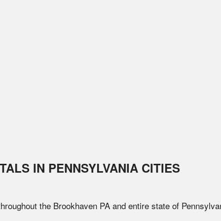
TALS IN
PENNSYLVANIA
CITIES
 throughout the
Brookhaven
PA
and entire state of
Pennsylva