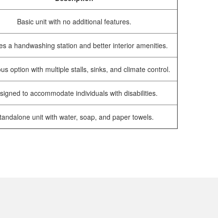
Basic unit with no additional features.
es a handwashing station and better interior amenities.
us option with multiple stalls, sinks, and climate control.
signed to accommodate individuals with disabilities.
tandalone unit with water, soap, and paper towels.