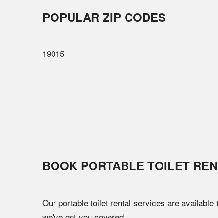
POPULAR ZIP CODES
19015
BOOK PORTABLE TOILET REN
Our portable toilet rental services are available
we've got you covered.