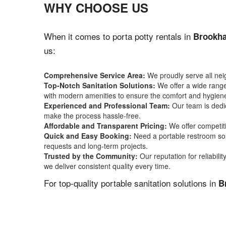
WHY CHOOSE US
When it comes to porta potty rentals in
Brookha
us:
Comprehensive Service Area:
We proudly serve all ne
Top-Notch Sanitation Solutions:
We offer a wide range 
with modern amenities to ensure the comfort and hygiene
Experienced and Professional Team:
Our team is dedic
make the process hassle-free.
Affordable and Transparent Pricing:
We offer competiti
Quick and Easy Booking:
Need a portable restroom sol
requests and long-term projects.
Trusted by the Community:
Our reputation for reliabil
we deliver consistent quality every time.
For top-quality portable sanitation solutions in
B