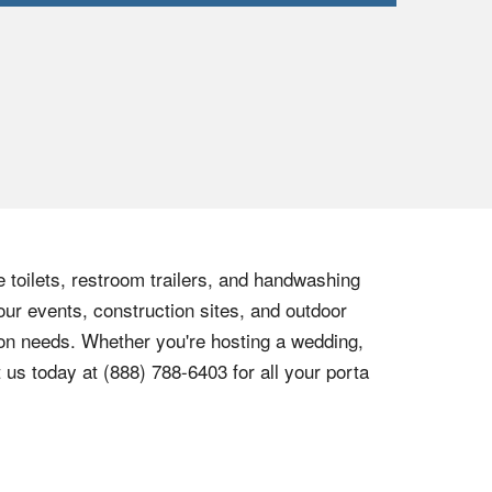
e toilets, restroom trailers, and handwashing
our events, construction sites, and outdoor
tion needs. Whether you're hosting a wedding,
t us today at
(888) 788-6403
for all your porta