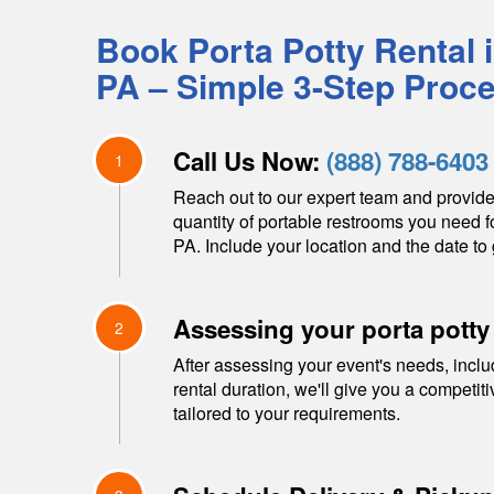
Book Porta Potty Rental 
PA
– Simple 3-Step Proc
Call Us Now:
(888) 788-6403
1
Reach out to our expert team and provide
quantity of portable restrooms you need f
PA
. Include your location and the date to 
Assessing your porta potty
2
After assessing your event's needs, inclu
rental duration, we'll give you a competit
tailored to your requirements.