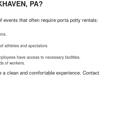
KHAVEN, PA?
events that often require porta potty rentals:
oms.
of athletes and spectators.
mployees have access to necessary facilities.
ds of workers.
ve a clean and comfortable experience. Contact