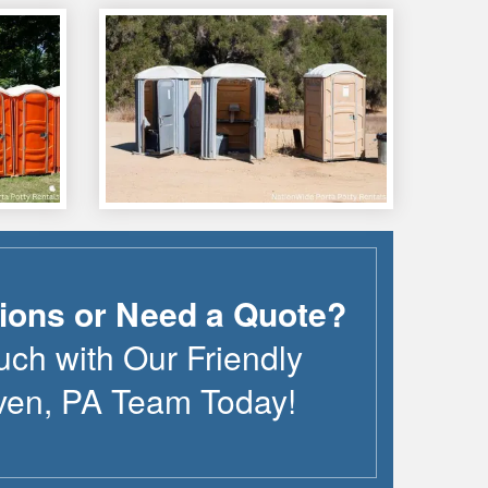
ions or Need a Quote?
uch with Our Friendly
ven
,
PA
Team Today!