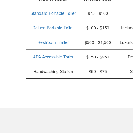
Standard Portable Toilet
$75 - $100
Deluxe Portable Toilet
$100 - $150
Includ
Restroom Trailer
$500 - $1,500
Luxurio
ADA Accessible Toilet
$150 - $250
De
Handwashing Station
$50 - $75
S