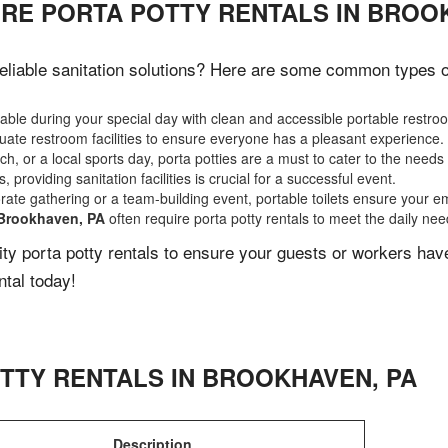
IRE PORTA POTTY RENTALS IN BROO
liable sanitation solutions? Here are some common types of 
ble during your special day with clean and accessible portable restro
ate restroom facilities to ensure everyone has a pleasant experience.
, or a local sports day, porta potties are a must to cater to the needs 
 providing sanitation facilities is crucial for a successful event.
rate gathering or a team-building event, portable toilets ensure your e
Brookhaven, PA
often require porta potty rentals to meet the daily nee
lity porta potty rentals to ensure your guests or workers ha
ntal today!
TTY RENTALS IN
BROOKHAVEN
,
PA
Description