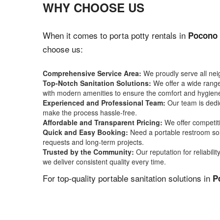
WHY CHOOSE US
When it comes to porta potty rentals in
Pocono 
choose us:
Comprehensive Service Area:
We proudly serve all ne
Top-Notch Sanitation Solutions:
We offer a wide range 
with modern amenities to ensure the comfort and hygiene
Experienced and Professional Team:
Our team is dedic
make the process hassle-free.
Affordable and Transparent Pricing:
We offer competiti
Quick and Easy Booking:
Need a portable restroom sol
requests and long-term projects.
Trusted by the Community:
Our reputation for reliabil
we deliver consistent quality every time.
For top-quality portable sanitation solutions in
P