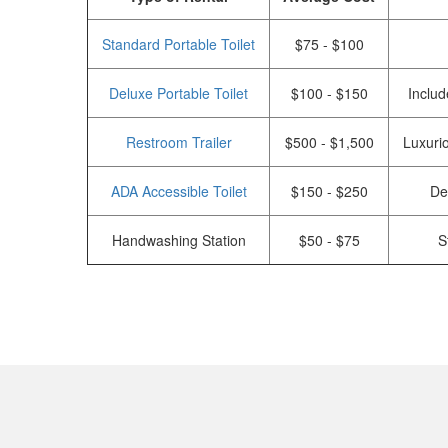
Standard Portable Toilet
$75 - $100
Deluxe Portable Toilet
$100 - $150
Includ
Restroom Trailer
$500 - $1,500
Luxurio
ADA Accessible Toilet
$150 - $250
De
Handwashing Station
$50 - $75
S