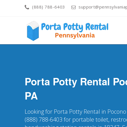
(888) 788-6403
support@pennsylvaniap
Porta Potty Rental
Po
PA
Looking for Porta Potty Rental in Pocono
(888) 788-6403 for portable toilet, restr