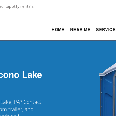
ortapotty.rentals
HOME
NEAR ME
SERVIC
cono Lake
 Lake, PA? Contact
oom trailer, and