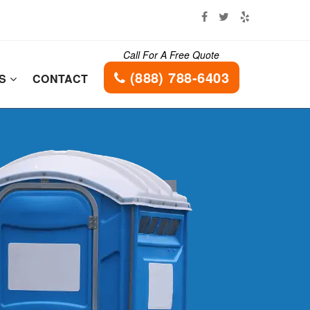
Call For A Free Quote
(888) 788-6403
ES
CONTACT