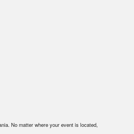
ania
. No matter where your event is located,