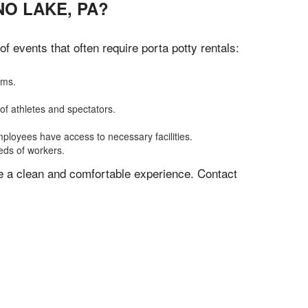
O LAKE, PA?
 events that often require porta potty rentals:
oms.
of athletes and spectators.
mployees have access to necessary facilities.
eeds of workers.
ve a clean and comfortable experience. Contact