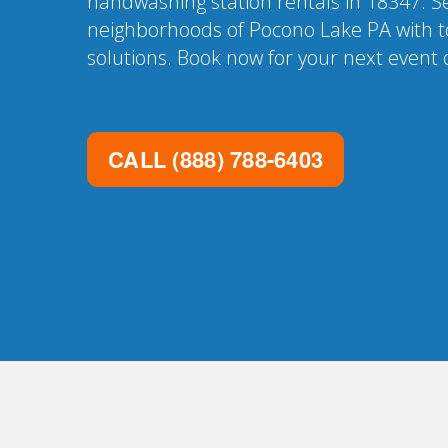
handwashing station rentals in 18347. Se
neighborhoods of Pocono Lake PA with t
solutions. Book now for your next event o
CALL
(888) 788-6403