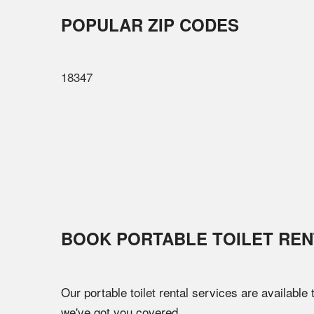
POPULAR ZIP CODES
18347
BOOK PORTABLE TOILET REN
Our portable toilet rental services are available
we've got you covered.