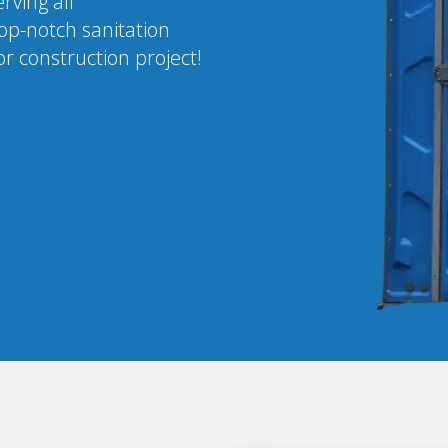
rving all
op-notch sanitation
r construction project!